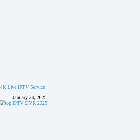
4K Live IPTV Service
January 24, 2025