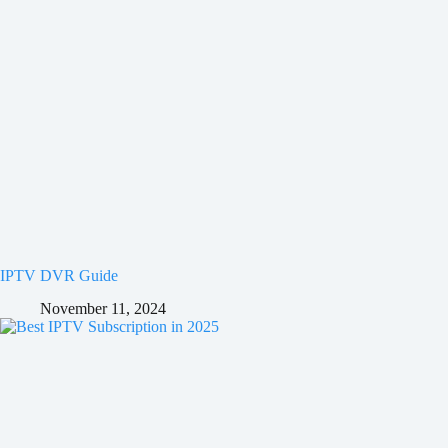
IPTV DVR Guide
November 11, 2024