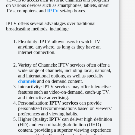
on various devices such as smartphones, tablets, smart
TVs, computers, and
IPTV
set-top boxes.
IPTV offers several advantages over traditional
broadcasting methods, including:
Flexibility: IPTV allows users to watch TV
anytime, anywhere, as long as they have an
internet connection.
Variety of Channels: IPTV services often offer a
wide range of channels, including local, national,
and international options, as well as specialty
channels
and on-demand content.
Interactivity: IPTV services may offer interactive
features such as video-on-demand, catch-up TV,
and interactive advertising.
Personalization:
IPTV services
can provide
personalized recommendations based on viewers’
preferences and viewing habits.
Higher Quality:
IPTV
can deliver high-definition
(HD) and even ultra-high-definition (UHD)
content, providing a superior viewing experience