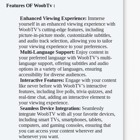
Features OF
WoobTv
:
Enhanced Viewing Experience:
Immerse
yourself in an enhanced viewing experience with
WoobTV’s cutting-edge features, including
picture-in-picture mode, customizable subtitles,
and audio track selection, allowing you to tailor
your viewing experience to your preferences.
Multi-Language Support:
Enjoy content in
your preferred language with WoobTV’s multi-
language support, offering subtitles and audio
options in a variety of languages, ensuring
accessibility for diverse audiences.
Interactive Features:
Engage with your content
like never before with WoobTV’s interactive
features, including live polls, trivia quizzes, and
real-time chat, adding an interactive element to
your viewing experience.
Seamless Device Integration:
Seamlessly
integrate WoobTV with all your favorite devices,
including smart TVs, smartphones, tablets,
computers, and gaming consoles, ensuring that
you can access your content wherever and
whenever you want.