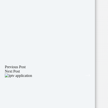
Previous
Post
Next
Post