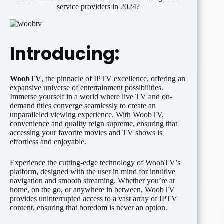
service providers in 2024?
Introducing:
WoobTV
, the pinnacle of IPTV excellence, offering an
expansive universe of entertainment possibilities.
Immerse yourself in a world where live TV and on-
demand titles converge seamlessly to create an
unparalleled viewing experience. With WoobTV,
convenience and quality reign supreme, ensuring that
accessing your favorite movies and TV shows is
effortless and enjoyable.
Experience the cutting-edge technology of WoobTV’s
platform, designed with the user in mind for intuitive
navigation and smooth streaming. Whether you’re at
home, on the go, or anywhere in between, WoobTV
provides uninterrupted access to a vast array of IPTV
content, ensuring that boredom is never an option.