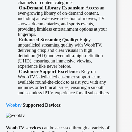
channels or content categories.
On-Demand Library Expansion:
Access an
ever-growing library of on-demand content,
including an extensive selection of movies, TV
shows, documentaries, and sports events,
providing limitless entertainment options at your
fingertips.
Enhanced Streaming Quality:
Enjoy
unparalleled streaming quality with WoobTV,
delivering crisp and clear visuals in high-
definition (HD) and even ultra-high-definition
(UHD), ensuring an immersive viewing
experience like never before.
Customer Support Excellence:
Rely on
WoobTV’s dedicated customer support team,
available round-the-clock to assist you with any
inquiries or technical issues, ensuring a smooth
and seamless IPTV experience for all subscribers.
Woobtv
Supported Devices:
WoobTV
services
can be accessed through a variety of