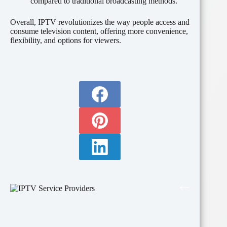
compared to traditional broadcasting methods.
Overall, IPTV revolutionizes the way people access and
consume television content, offering more convenience,
flexibility, and options for viewers.