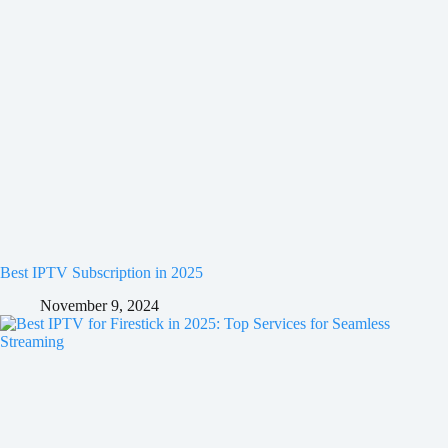
Best IPTV Subscription in 2025
November 9, 2024