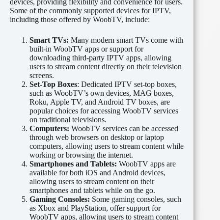
devices, providing flexibility and convenience for users.
Some of the commonly supported devices for IPTV,
including those offered by WoobTV, include:
Smart TVs:
Many modern smart TVs come with
built-in WoobTV apps or support for
downloading third-party IPTV apps, allowing
users to stream content directly on their television
screens.
Set-Top Boxes
: Dedicated IPTV set-top boxes,
such as WoobTV’s own devices, MAG boxes,
Roku, Apple TV, and Android TV boxes, are
popular choices for accessing WoobTV services
on traditional televisions.
Computers:
WoobTV services can be accessed
through web browsers on desktop or laptop
computers, allowing users to stream content while
working or browsing the internet.
Smartphones and Tablets:
WoobTV apps are
available for both iOS and Android devices,
allowing users to stream content on their
smartphones and tablets while on the go.
Gaming Consoles:
Some gaming consoles, such
as Xbox and PlayStation, offer support for
WoobTV apps, allowing users to stream content