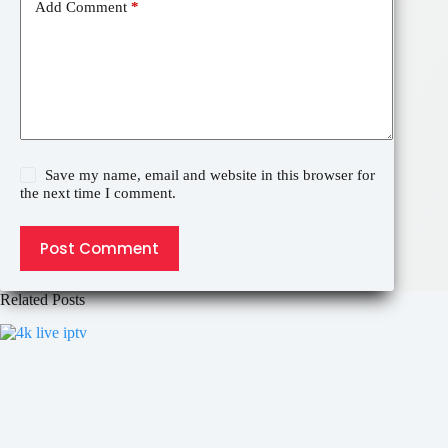
Add Comment
*
Save my name, email and website in this browser for
the next time I comment.
Post Comment
Related Posts