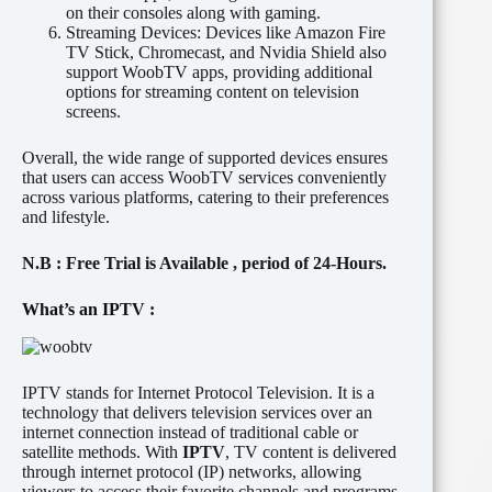
on their consoles along with gaming.
Streaming Devices:
Devices like Amazon Fire
TV Stick, Chromecast, and Nvidia Shield also
support WoobTV apps, providing additional
options for streaming content on television
screens.
Overall, the wide range of supported devices ensures
that users can access WoobTV services conveniently
across various platforms, catering to their preferences
and lifestyle.
N.B
: Free Trial is
Available
, period of
24-Hours.
What’s an IPTV :
IPTV stands for Internet Protocol Television. It is a
technology that delivers television services over an
internet connection instead of traditional cable or
satellite methods. With
IPTV
, TV content is delivered
through internet protocol (IP) networks, allowing
viewers to access their favorite channels and programs