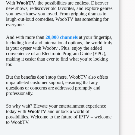
With
WoobTV
, the possibilities are endless. Discover
new shows, rediscover old favorites, and explore genres
you never knew you loved. From gripping dramas to
laugh-out-loud comedies, WoobTV has something for
everyone.
And with more than
20,000 channels
at your fingertips,
including local and international options, the world truly
is your oyster with Woobtv . Plus, enjoy the added
convenience of an Electronic Program Guide (EPG),
making it easier than ever to find what you’re looking
for.
But the benefits don’t stop there. WoobTV also offers
unparalleled customer support, ensuring that any
questions or concerns are addressed promptly and
professionally.
So why wait? Elevate your entertainment experience
today with
WoobTV
and unlock a world of
possibilities. Welcome to the future of IPTV – welcome
to WoobTV.