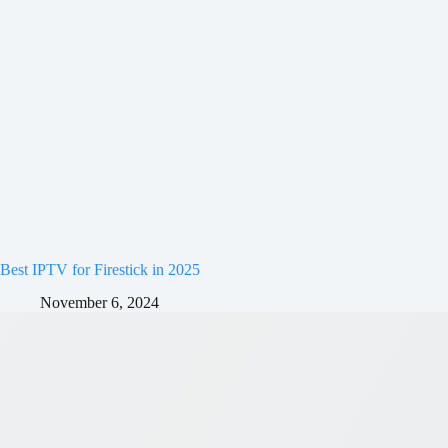
Best IPTV for Firestick in 2025
November 6, 2024