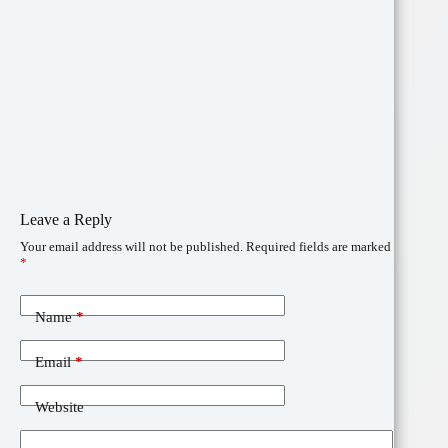
Leave a Reply
Your email address will not be published.
Required fields are marked
*
Name
*
Email
*
Website