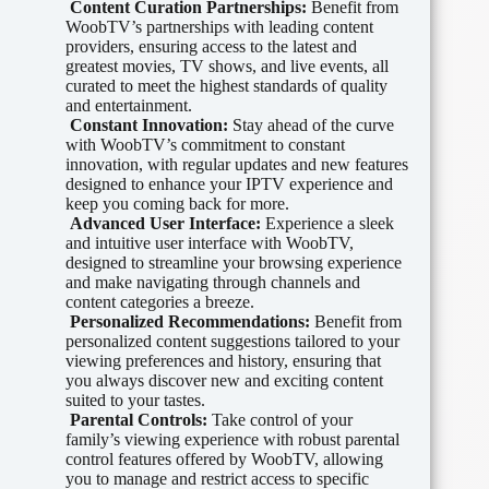
Content Curation Partnerships:
Benefit from
WoobTV’s partnerships with leading content
providers, ensuring access to the latest and
greatest movies, TV shows, and live events, all
curated to meet the highest standards of quality
and entertainment.
Constant Innovation:
Stay ahead of the curve
with WoobTV’s commitment to constant
innovation, with regular updates and new features
designed to enhance your IPTV experience and
keep you coming back for more.
Advanced User Interface:
Experience a sleek
and intuitive user interface with WoobTV,
designed to streamline your browsing experience
and make navigating through channels and
content categories a breeze.
Personalized Recommendations:
Benefit from
personalized content suggestions tailored to your
viewing preferences and history, ensuring that
you always discover new and exciting content
suited to your tastes.
Parental Controls:
Take control of your
family’s viewing experience with robust parental
control features offered by WoobTV, allowing
you to manage and restrict access to specific