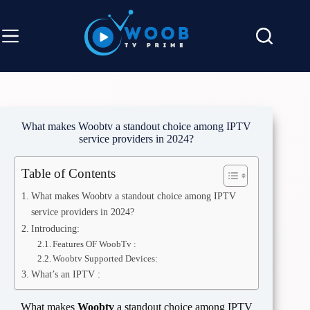
Skip
to
content
What makes Woobtv a standout choice among IPTV
service providers in 2024?
Table of Contents
What makes Woobtv a standout choice among IPTV
service providers in 2024?
Introducing:
Features OF WoobTv :
Woobtv Supported Devices:
What’s an IPTV :
What makes
Woobtv
a standout choice among IPTV