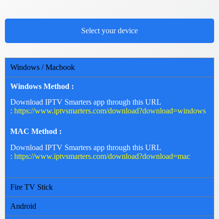
Select your device
Windows / Macbook
Windows Method :
Download IPTV Smarters app through this URL
:
https://www.iptvsmarters.com/download?download=windows
MAC Method :
Download IPTV Smarters app through this URL
:
https://www.iptvsmarters.com/download?download=mac
Fire TV Stick
Android