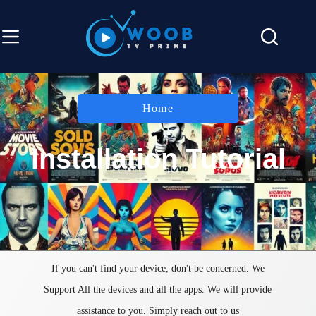
Home
Installation Tutorial
If you can't find your device, don't be concerned. We
Support All the devices and all the apps. We will provide
assistance to you. Simply reach out to us