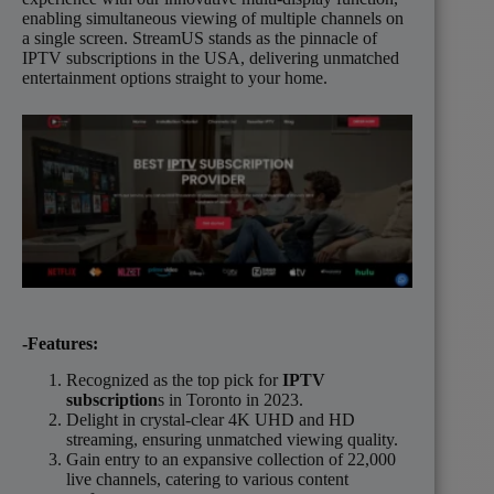
enabling simultaneous viewing of multiple channels on
a single screen. StreamUS stands as the pinnacle of
IPTV subscriptions in the USA, delivering unmatched
entertainment options straight to your home.
-Features:
Recognized as the top pick for
IPTV
subscription
s in Toronto in 2023.
Delight in crystal-clear 4K UHD and HD
streaming, ensuring unmatched viewing quality.
Gain entry to an expansive collection of 22,000
live channels, catering to various content