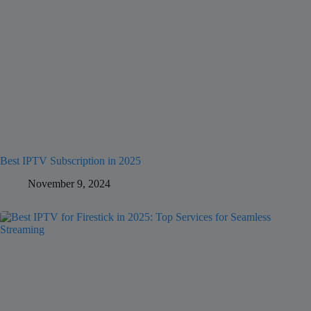
Best IPTV Subscription in 2025
November 9, 2024