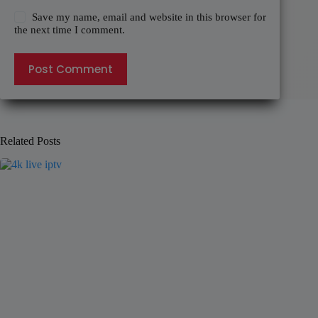
Save my name, email and website in this browser for
the next time I comment.
Post Comment
Related Posts