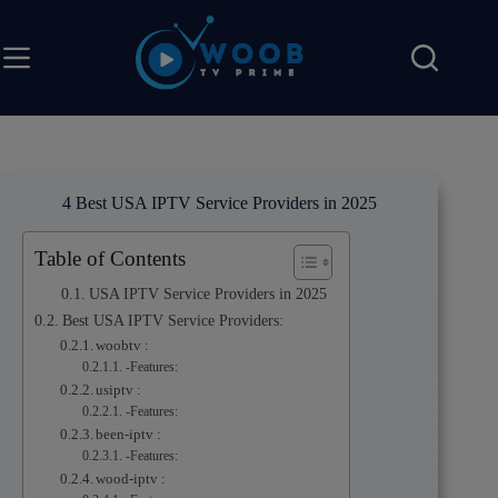
4 Best USA IPTV Service Providers in 2025
Table of Contents
USA IPTV Service Providers in 2025
Best USA IPTV Service Providers:
woobtv :
-Features:
usiptv :
-Features:
been-iptv :
-Features:
wood-iptv :