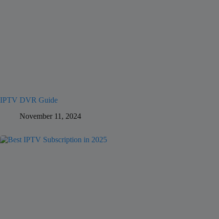
IPTV DVR Guide
November 11, 2024