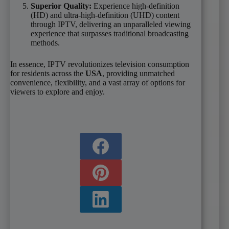
Superior Quality:
Experience high-definition
(HD) and ultra-high-definition (UHD) content
through IPTV, delivering an unparalleled viewing
experience that surpasses traditional broadcasting
methods.
In essence, IPTV revolutionizes television consumption
for residents across the
USA
, providing unmatched
convenience, flexibility, and a vast array of options for
viewers to explore and enjoy.