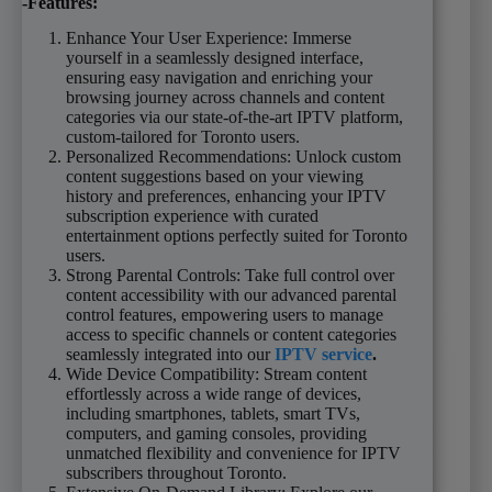
-Features:
Enhance Your User Experience: Immerse
yourself in a seamlessly designed interface,
ensuring easy navigation and enriching your
browsing journey across channels and content
categories via our state-of-the-art IPTV platform,
custom-tailored for Toronto users.
Personalized Recommendations: Unlock custom
content suggestions based on your viewing
history and preferences, enhancing your IPTV
subscription experience with curated
entertainment options perfectly suited for Toronto
users.
Strong Parental Controls: Take full control over
content accessibility with our advanced parental
control features, empowering users to manage
access to specific channels or content categories
seamlessly integrated into our
IPTV service
.
Wide Device Compatibility: Stream content
effortlessly across a wide range of devices,
including smartphones, tablets, smart TVs,
computers, and gaming consoles, providing
unmatched flexibility and convenience for IPTV
subscribers throughout Toronto.