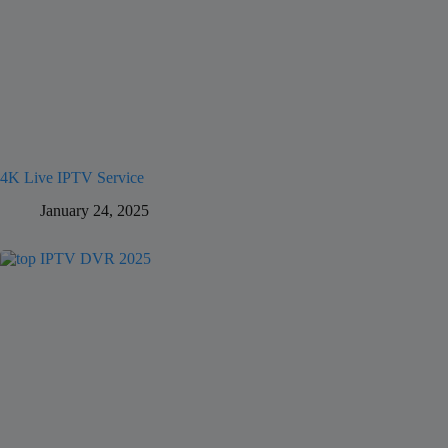
4K Live IPTV Service
January 24, 2025