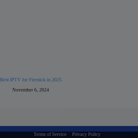
Best IPTV for Firestick in 2025
November 6, 2024
Terms of Service
Privacy Policy