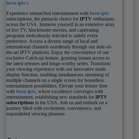
been-iptv
:
Experience unmatched entertainment with
been-iptv
subscriptions, the pinnacle choice for
IPTV
enthusiasts
across the USA. Immerse yourself in an extensive array
of live TV, blockbuster movies, and captivating
programs meticulously selected to satisfy every
preference. Access a diverse range of local and
international channels seamlessly through our state-of-
the-art IPTV platform. Enjoy the convenience of our
exclusive Catch-up feature, granting instant access to
the latest releases and binge-worthy series. Transform
your viewing experience with our innovative multi-
display function, enabling simultaneous streaming of
multiple channels on a single screen for boundless
entertainment possibilities. Elevate your leisure time
with
been-iptv
, where excellence converges with
entertainment, establishing new standards for
IPTV
subscriptions
in the USA. Join us and embark on a
journey filled with excitement, convenience, and
unparalleled viewing pleasure.