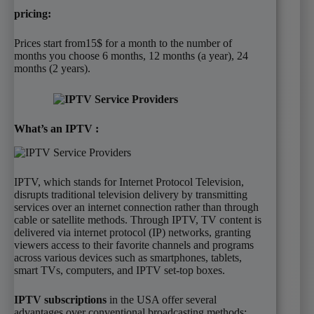
pricing:
Prices start from15$ for a month to the number of
months you choose 6 months, 12 months (a year), 24
months (2 years).
What’s an IPTV :
IPTV, which stands for Internet Protocol Television,
disrupts traditional television delivery by transmitting
services over an internet connection rather than through
cable or satellite methods. Through IPTV, TV content is
delivered via internet protocol (IP) networks, granting
viewers access to their favorite channels and programs
across various devices such as smartphones, tablets,
smart TVs, computers, and IPTV set-top boxes.
IPTV subscriptions
in the USA offer several
advantages over conventional broadcasting methods: