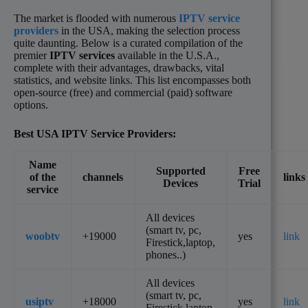
The market is flooded with numerous
IPTV service
providers
in the USA, making the selection process
quite daunting. Below is a curated compilation of the
premier
IPTV services
available in the U.S.A.,
complete with their advantages, drawbacks, vital
statistics, and website links. This list encompasses both
open-source (free) and commercial (paid) software
options.
Best USA
IPTV
Service Providers:
Name
Supported
Free
of the
channels
links
Devices
Trial
service
All devices
(smart tv, pc,
woobtv
+19000
yes
link
Firestick,laptop,
phones..)
All devices
(smart tv, pc,
usiptv
+18000
yes
link
Firestick,laptop,