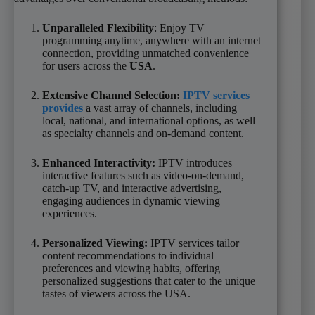
Unparalleled Flexibility
: Enjoy TV
programming anytime, anywhere with an internet
connection, providing unmatched convenience
for users across the
USA
.
Extensive Channel Selection:
IPTV services
provides
a vast array of channels, including
local, national, and international options, as well
as specialty channels and on-demand content.
Enhanced Interactivity:
IPTV introduces
interactive features such as video-on-demand,
catch-up TV, and interactive advertising,
engaging audiences in dynamic viewing
experiences.
Personalized Viewing:
IPTV services tailor
content recommendations to individual
preferences and viewing habits, offering
personalized suggestions that cater to the unique
tastes of viewers across the USA.