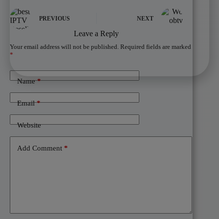
PREVIOUS
NEXT
Leave a Reply
Your email address will not be published.
Required fields are marked
*
Name
*
Email
*
Website
Add Comment
*