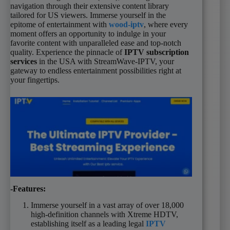
navigation through their extensive content library
tailored for US viewers. Immerse yourself in the
epitome of entertainment with
wood-iptv
, where every
moment offers an opportunity to indulge in your
favorite content with unparalleled ease and top-notch
quality. Experience the pinnacle of
IPTV subscription
services
in the USA with StreamWave-IPTV, your
gateway to endless entertainment possibilities right at
your fingertips.
-Features:
Immerse yourself in a vast array of over 18,000
high-definition channels with Xtreme HDTV,
establishing itself as a leading legal
IPTV