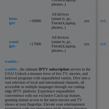
phones..)
All devices
been-
(smart tv, pc,
+18000
yes
link
iptv
Firestick,laptop,
phones..)
All devices
wood-
(smart tv, pc,
+17000
yes
link
iptv
Firestick,laptop,
phones..)
woobtv
:
woobtv
, the ultimate
IPTV subscription
service in the
USA! Unlock a treasure trove of live TV, movies, and
beloved programs with unparalleled variety. Dive into a
vast selection of local and international channels, all
accessible in multiple languages through our cutting-
edge IPTV platform. Experience unparalleled
convenience with our exclusive Catch-up feature,
granting instant access to the latest movies and TV
shows at your fingertips. Elevate your entertainment
experience with our innovative multi-display function,