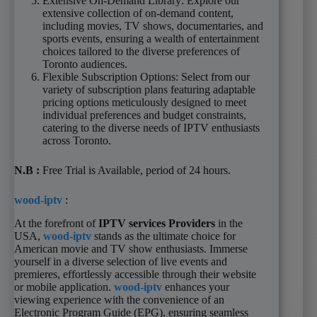
Extensive On-Demand Library: Explore our
extensive collection of on-demand content,
including movies, TV shows, documentaries, and
sports events, ensuring a wealth of entertainment
choices tailored to the diverse preferences of
Toronto audiences.
Flexible Subscription Options: Select from our
variety of subscription plans featuring adaptable
pricing options meticulously designed to meet
individual preferences and budget constraints,
catering to the diverse needs of IPTV enthusiasts
across Toronto.
N.B
:
Free Trial is Available, period of 24 hours.
wood-iptv
:
At the forefront of
IPTV services Providers
in the
USA,
wood-iptv
stands as the ultimate choice for
American movie and TV show enthusiasts. Immerse
yourself in a diverse selection of live events and
premieres, effortlessly accessible through their website
or mobile application.
wood-iptv
enhances your
viewing experience with the convenience of an
Electronic Program Guide (EPG), ensuring seamless