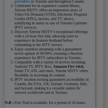
providers
in Toronto and throughout Canada.
Celebrated for its expansive content library,
Xtreme HDTV offers an impressive array of
Video On Demand (VOD), Electronic Program
Guides (EPG), movies, and TV shows,
solidifying its status as one of Toronto’s premier
IPTV services.
Discover Xtreme HDTV’s exceptional offerings
with a 24-hour free trial, allowing users to
experience its features firsthand before
committing to the IPTV service.
Enjoy seamless streaming with a guaranteed
server uptime of 99.99%, ensuring a flawless
experience for IPTV subscribers in Toronto.
Compatible with a variety of devices including
Android TV, IPTV Box,
Amazon Fire Stick
,
Smart TV, iOS, and more, Xtreme HDTV offers
flexibility in accessing its content.
IPTV location locking guarantees accessibility in
Canada, the USA, UK, Europe, Germany, Italy,
and beyond, making it a versatile option for
viewers worldwide and in Toronto.
N.B
:
Free Trial is available, for a period of 24 hours.