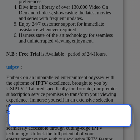
preferences.
Dive into a library of over 130,000 Video On
Demand choices, showcasing the latest movies
and series with frequent updates.
Enjoy 24/7 customer support for immediate
assistance whenever required.
Harness state-of-the-art technology for seamless
and uninterrupted viewing enjoyment.
N.B
: Free Trial
is Available , period of 24-Hours.
usiptv
:
Embark on an unparalleled entertainment odyssey with
the epitome of
IPTV
excellence, brought to you by
USIPTV ! Tailored specifically for Toronto, our premier
subscription service promises to transform your viewing
experience. Immerse yourself in an extensive selection
of live TV, movies, and sought-after programs
meticulously curated to enhance your entertainment
journey. Dive into a vast spectrum of local and
international channels, spanning numerous languages,
seamlessly accessible through cutting-edge IPTV
technology. Unlock the full potential of your
entertainment system with our exclusive IPTV feature: