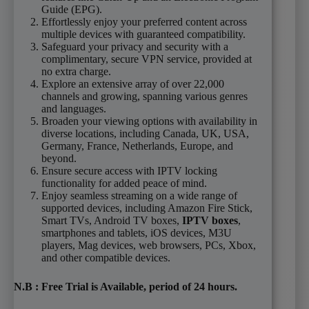
Guide (EPG).
Effortlessly enjoy your preferred content across
multiple devices with guaranteed compatibility.
Safeguard your privacy and security with a
complimentary, secure VPN service, provided at
no extra charge.
Explore an extensive array of over 22,000
channels and growing, spanning various genres
and languages.
Broaden your viewing options with availability in
diverse locations, including Canada, UK, USA,
Germany, France, Netherlands, Europe, and
beyond.
Ensure secure access with IPTV locking
functionality for added peace of mind.
Enjoy seamless streaming on a wide range of
supported devices, including Amazon Fire Stick,
Smart TVs, Android TV boxes,
IPTV boxes
,
smartphones and tablets, iOS devices, M3U
players, Mag devices, web browsers, PCs, Xbox,
and other compatible devices.
N.B
: Free Trial is
Available
, period of 24 hours
.