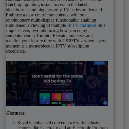
Catch-up, granting instant access to the latest
blockbusters and binge-worthy TV series on demand.
Embrace a new era of convenience with our
revolutionary multi-display functionality, enabling
simultaneous viewing of multiple
IPTV channels
on a
single screen, revolutionizing how you enjoy
entertainment in Toronto. Elevate, immerse, and
redefine your leisure time with
USIPTV
– where every
moment is a masterpiece in IPTV subscription
excellence.
-Features:
Revel in enhanced convenience with inclusive
features like Catch-Up and an Electronic Program