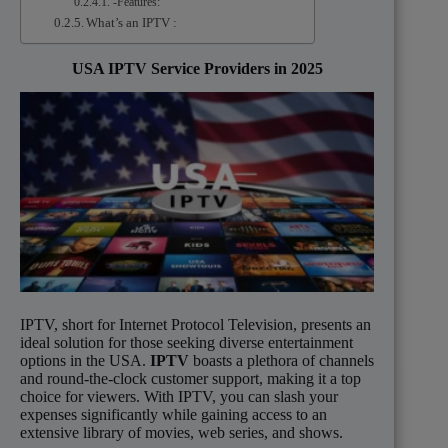
-Features:
What’s an IPTV :
USA IPTV Service Providers in 2025
IPTV, short for Internet Protocol Television, presents an
ideal solution for those seeking diverse entertainment
options in the USA.
IPTV
boasts a plethora of channels
and round-the-clock customer support, making it a top
choice for viewers. With IPTV, you can slash your
expenses significantly while gaining access to an
extensive library of movies, web series, and shows.