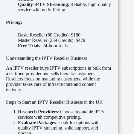
Quality IPTV Streaming
: Reliable, high-quality
service with no buffering.
Pricing:
Basic Reseller (60 Credits): $180
Master Reseller (239 Credits): $429
Free Trials
: 24-hour trials
Understanding the IPTV Reseller Business
An IPTV reseller buys IPTV subscriptions in bulk from
a certified provider and sells them to customers.
Resellers focus on managing customers, while the
provider takes care of infrastructure and content
delivery.
Steps to Start an IPTV Reseller Business in the UK
Research Providers
: Choose reputable IPTV
services with competitive pricing.
Evaluate Packages
: Look for options with
quality IPTV streaming, solid support, and
pricing.