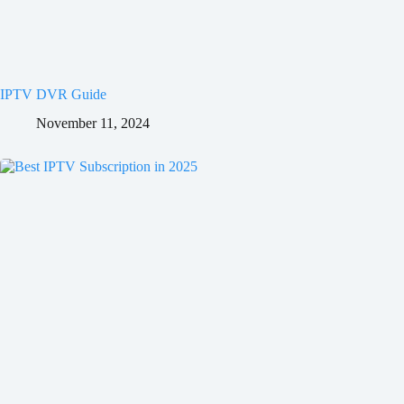
IPTV DVR Guide
November 11, 2024