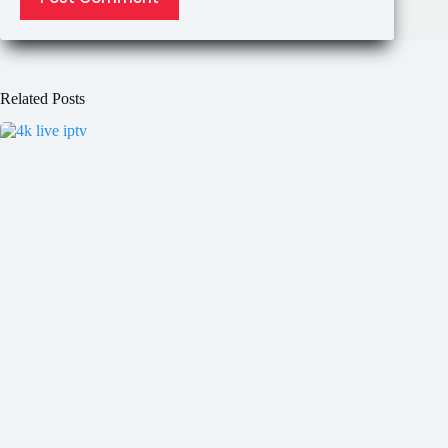
Related Posts