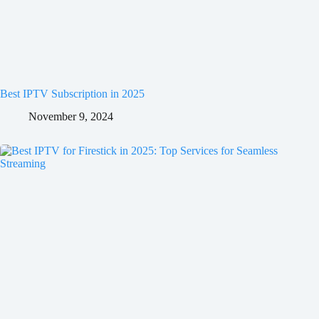
Best IPTV Subscription in 2025
November 9, 2024