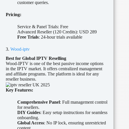
customer queries.
Pricing:
Service & Panel Trials: Free
Advanced Reseller (120 Credits): USD 289
Free Trials
: 24-hour trials available
3.
Wood-iptv
Best for Global IPTV Reselling
Wood-IPTV is one of the best passive income options
in the IPTV market. It offers centralized management
and affiliate programs. The platform is ideal for any
reseller business.
Key Features:
Comprehensive Panel
: Full management control
for resellers.
DIY Guides
: Easy setup instructions for seamless
onboarding.
Global Access
: No IP lock, ensuring unrestricted
content.