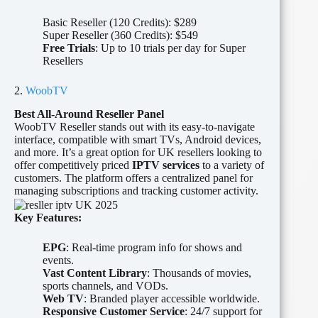
Basic Reseller (120 Credits): $289
Super Reseller (360 Credits): $549
Free Trials
: Up to 10 trials per day for Super
Resellers
2.
WoobTV
Best All-Around Reseller Panel
WoobTV Reseller stands out with its easy-to-navigate
interface, compatible with smart TVs, Android devices,
and more. It’s a great option for UK resellers looking to
offer competitively priced
IPTV services
to a variety of
customers. The platform offers a centralized panel for
managing subscriptions and tracking customer activity.
Key Features:
EPG
: Real-time program info for shows and
events.
Vast Content Library
: Thousands of movies,
sports channels, and VODs.
Web TV
: Branded player accessible worldwide.
Responsive Customer Service
: 24/7 support for