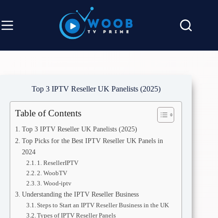
Top 3 IPTV Reseller UK Panelists (2025)
Table of Contents
Top 3 IPTV Reseller UK Panelists (2025)
Top Picks for the Best IPTV Reseller UK Panels in
2024
1. ResellerIPTV
2. WoobTV
3. Wood-iptv
Understanding the IPTV Reseller Business
Steps to Start an IPTV Reseller Business in the UK
Types of IPTV Reseller Panels