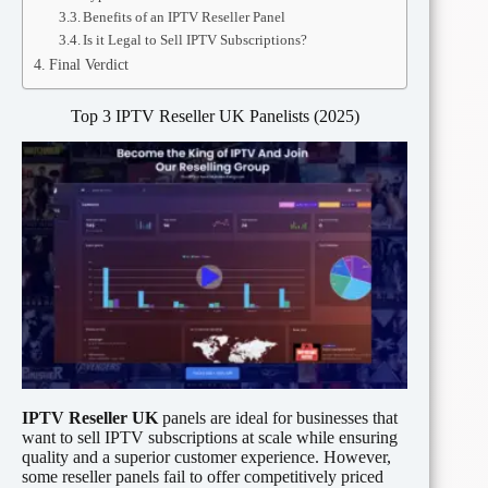
Benefits of an IPTV Reseller Panel
Is it Legal to Sell IPTV Subscriptions?
Final Verdict
Top 3 IPTV Reseller UK Panelists (2025)
IPTV Reseller UK
panels are ideal for businesses that
want to sell IPTV subscriptions at scale while ensuring
quality and a superior customer experience. However,
some reseller panels fail to offer competitively priced