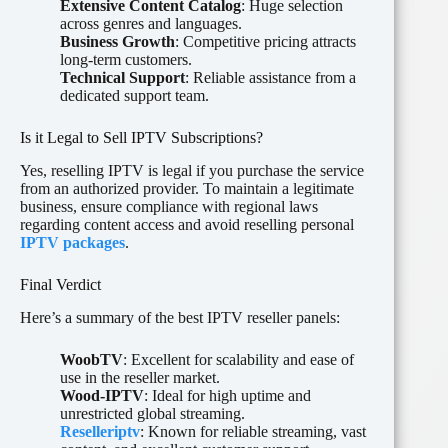
Extensive Content Catalog
: Huge selection
across genres and languages.
Business Growth
: Competitive pricing attracts
long-term customers.
Technical Support
: Reliable assistance from a
dedicated support team.
Is it Legal to Sell IPTV Subscriptions?
Yes, reselling IPTV is legal if you purchase the service
from an authorized provider. To maintain a legitimate
business, ensure compliance with regional laws
regarding content access and avoid reselling personal
IPTV packages
.
Final Verdict
Here’s a summary of the best IPTV reseller panels:
WoobTV
: Excellent for scalability and ease of
use in the reseller market.
Wood-IPTV
: Ideal for high uptime and
unrestricted global streaming.
Reselleriptv
: Known for reliable streaming, vast