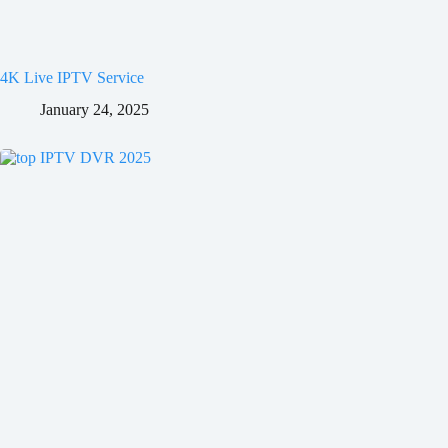
4K Live IPTV Service
January 24, 2025