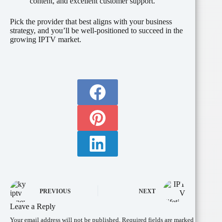
content, and excellent customer support.
Pick the provider that best aligns with your business
strategy, and you’ll be well-positioned to succeed in the
growing IPTV market.
PREVIOUS
NEXT
Leave a Reply
Your email address will not be published.
Required fields are marked