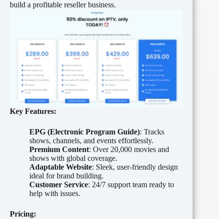
build a profitable reseller business.
Key Features:
EPG (Electronic Program Guide)
: Tracks
shows, channels, and events effortlessly.
Premium Content
: Over 20,000 movies and
shows with global coverage.
Adaptable Website
: Sleek, user-friendly design
ideal for brand building.
Customer Service
: 24/7 support team ready to
help with issues.
Pricing: