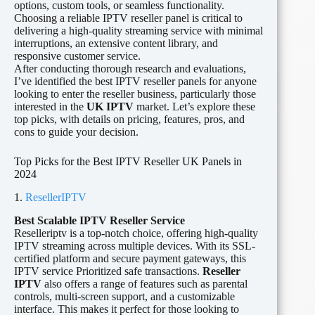
options, custom tools, or seamless functionality.
Choosing a reliable IPTV reseller panel is critical to
delivering a high-quality streaming service with minimal
interruptions, an extensive content library, and
responsive customer service.
After conducting thorough research and evaluations,
I’ve identified the best IPTV reseller panels for anyone
looking to enter the reseller business, particularly those
interested in the
UK IPTV
market. Let’s explore these
top picks, with details on pricing, features, pros, and
cons to guide your decision.
Top Picks for the Best IPTV Reseller UK Panels in
2024
1.
ResellerIPTV
Best Scalable IPTV Reseller Service
Reselleriptv is a top-notch choice, offering high-quality
IPTV streaming across multiple devices. With its SSL-
certified platform and secure payment gateways, this
IPTV service Prioritized safe transactions.
Reseller
IPTV
also offers a range of features such as parental
controls, multi-screen support, and a customizable
interface. This makes it perfect for those looking to