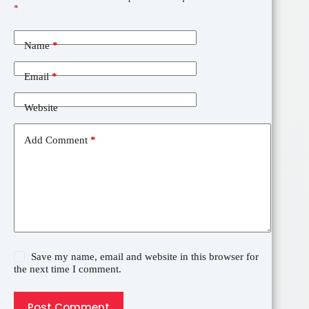
*
Name
*
Email
*
Website
Add Comment
*
Save my name, email and website in this browser for
the next time I comment.
Post Comment