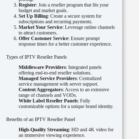
Register
: Join a reseller program that fits your
budget and market goals.
Set Up Billing
: Create a secure system for
subscriptions and recurring payments.
Market Your Service
: Leverage online channels
to attract customers.
Offer Customer Service
: Ensure prompt
response times for a better customer experience.
Types of IPTV Reseller Panels
Middleware Providers
: Integrated panels
offering end-to-end reseller solutions.
Managed Service Providers
: Centralized
service management with server support.
Content Aggregators
: Access to an extensive
range of channels and VODs.
White Label Reseller Panels
: Fully
customizable options for a unique brand identity.
Benefits of an IPTV Reseller Panel
High-Quality Streaming
: HD and 4K video for
an immersive viewing experience.