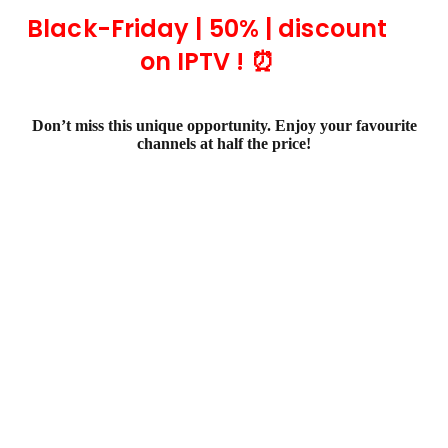
Black-Friday | 50% | discount
on IPTV ! ⏰
Don’t miss this unique opportunity. Enjoy your favourite
channels at half the price!