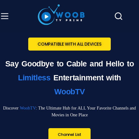
COMPATIBLE WITH ALL DEVICES
Say Goodbye to Cable and Hello to
Limitless
Entertainment with
WoobTV
Discover
WoobTV
: The Ultimate Hub for ALL Your Favorite Channels and
Movies in One Place
Channel List