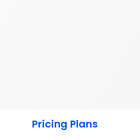
Pricing Plans