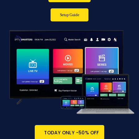
Setup Guide
TODAY ONLY -50% OFF