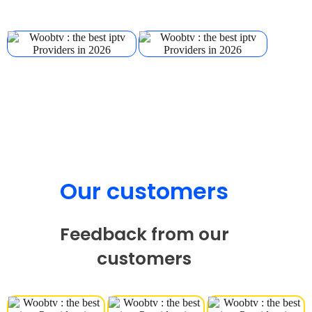
Our customers
Feedback from our
customers