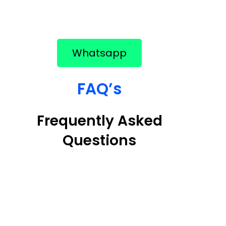
Whatsapp
FAQ’s
Frequently Asked
Questions