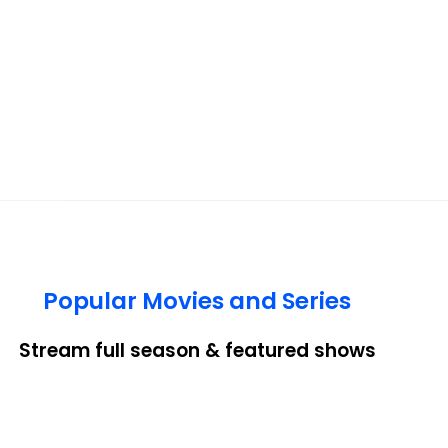
Popular Movies and Series
Stream full season & featured shows