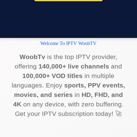
Welcome To IPTV WoobTV
WoobTv
is the top IPTV provider,
offering
140,000+ live channels
and
100,000+ VOD titles
in multiple
languages. Enjoy
sports, PPV events,
movies, and series
in
HD, FHD, and
4K
on any device, with zero buffering.
Get your IPTV subscription today! 🚀